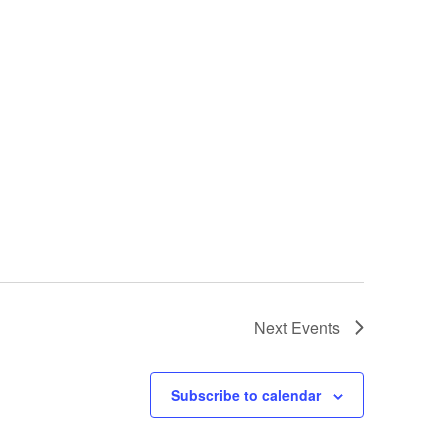
Next
Events
Subscribe to calendar