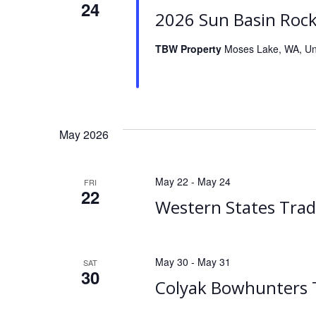
24
2026 Sun Basin Roc
TBW Property
Moses Lake, WA, Un
May 2026
May 22
-
May 24
FRI
22
Western States Trad
May 30
-
May 31
SAT
30
Colyak Bowhunters T