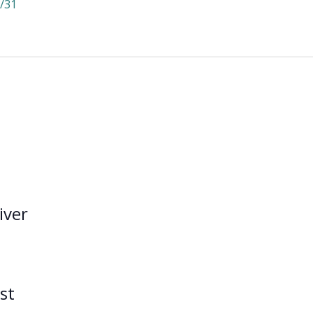
/31
iver
st