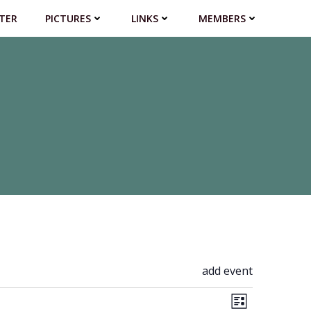
TER
PICTURES
LINKS
MEMBERS
add event
V
E
List