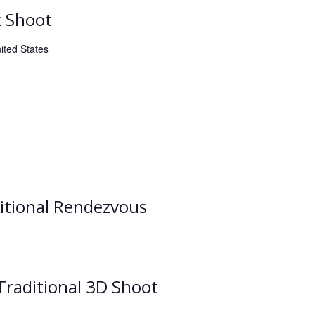
k Shoot
ited States
itional Rendezvous
raditional 3D Shoot