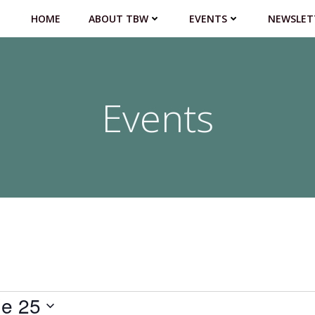
HOME
ABOUT TBW
EVENTS
NEWSLET
Events
e 25