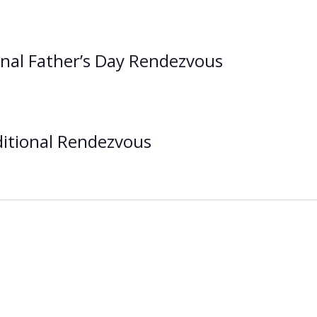
onal Father’s Day Rendezvous
itional Rendezvous