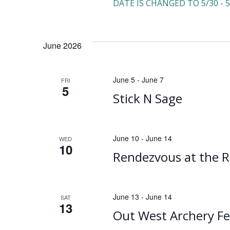
DATE IS CHANGED TO 5/30 - 5
June 2026
June 5
-
June 7
FRI
5
Stick N Sage
June 10
-
June 14
WED
10
Rendezvous at the R
June 13
-
June 14
SAT
13
Out West Archery Fe