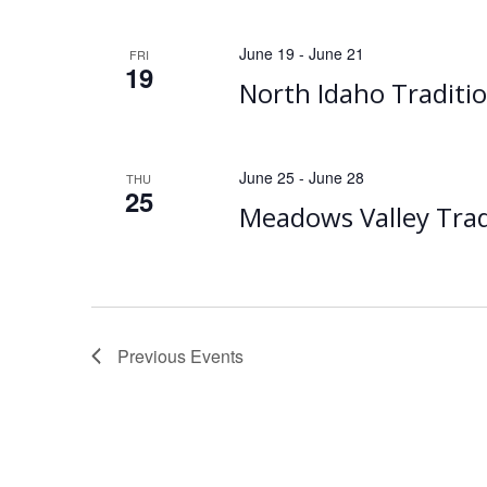
June 19
-
June 21
FRI
19
North Idaho Traditi
June 25
-
June 28
THU
25
Meadows Valley Trad
Previous
Events