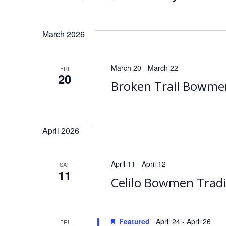
Events
Select
date.
March 2026
March 20
-
March 22
FRI
20
Broken Trail Bowme
April 2026
April 11
-
April 12
SAT
11
Celilo Bowmen Tradi
Featured
April 24
-
April 26
FRI