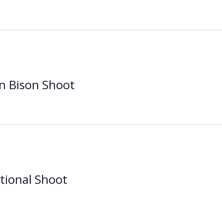
n Bison Shoot
tional Shoot