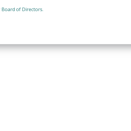
Board of Directors.