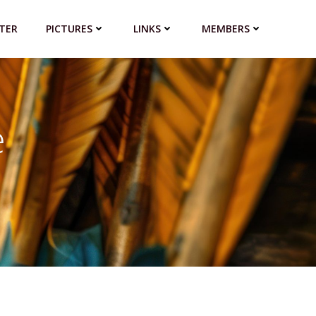
TER
PICTURES
LINKS
MEMBERS
e