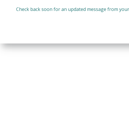
Check back soon for an updated message from your 