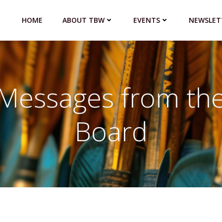
HOME
ABOUT TBW
EVENTS
NEWSLET
Messages from th
Board