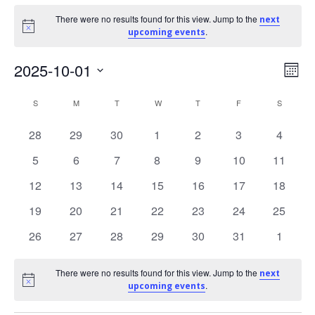
Events
There were no results found for this view. Jump to the
next
Notice
.
upcoming events
V
E
2025-10-01
Mont
Select
C
i
v
S
SUNDAY
M
MONDAY
T
TUESDAY
W
WEDNESDAY
T
THURSDAY
F
FRIDAY
S
SATURD
date.
e
a
e
0
0
0
0
0
0
0
28
29
30
1
2
3
4
events
events
events
events
events
events
events
0
0
0
0
0
0
0
5
6
7
8
9
10
11
n
l
w
events
events
events
events
events
events
events
0
0
0
0
0
0
0
12
13
14
15
16
17
18
t
e
s
events
events
events
events
events
events
events
0
0
0
0
0
0
0
19
20
21
22
23
24
25
V
events
events
events
events
events
events
events
n
N
0
0
0
0
0
0
0
26
27
28
29
30
31
1
events
events
events
events
events
events
events
i
d
a
There were no results found for this view. Jump to the
next
Notice
.
e
upcoming events
a
v