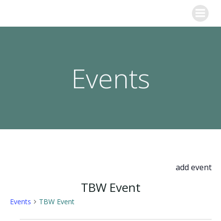
Skip
to
content
Events
add event
TBW Event
Events
TBW Event