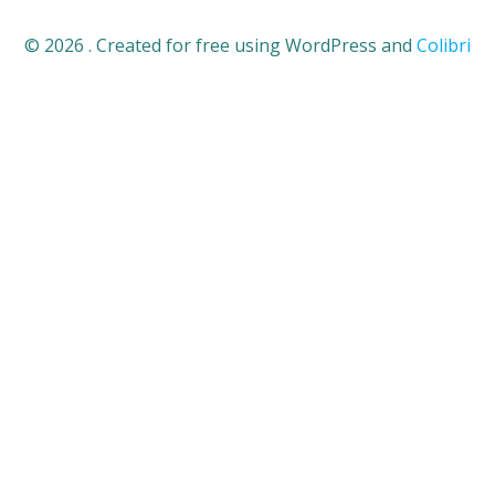
© 2026 . Created for free using WordPress and
Colibri