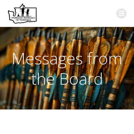
Skip
to
content
Messages from
the Board