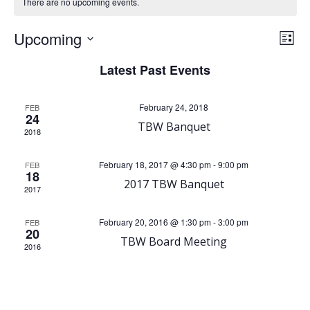
There are no upcoming events.
V
E
Upcoming
List
Select
i
v
Latest Past Events
date.
e
e
February 24, 2018
FEB
24
TBW Banquet
n
w
2018
t
s
February 18, 2017 @ 4:30 pm
-
9:00 pm
FEB
18
2017 TBW Banquet
V
2017
N
i
February 20, 2016 @ 1:30 pm
-
3:00 pm
FEB
a
20
TBW Board Meeting
2016
e
v
w
i