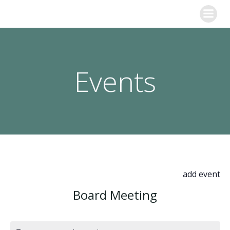
Skip
to
content
Events
add event
Board Meeting